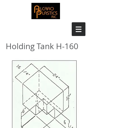
Holding Tank H-160