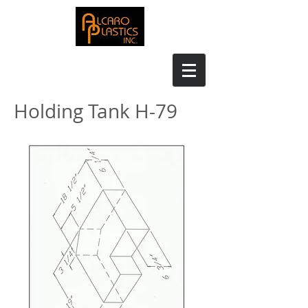
Holding Tank H-79