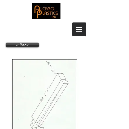
< Back