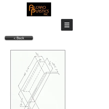
< Back