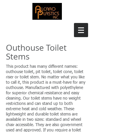
Outhouse Toilet
Stems
This product has many different names:
outhouse toilet, pit toilet, toilet cone, toilet
riser or toilet stem. No matter what you like
to call it, this product is a must-have for any
outhouse. Manufactured with polyethylene
for superior chemical resistance and easy
cleaning. Our toilet stems have no weight
restrictions and can stand up to both
extreme heat and cold weather. These
lightweight and durable toilet stems are
available in two sizes: standard and wheel
chair accessible. They are also government
used and approved. If you require a toilet