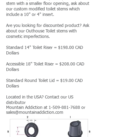
stem with a smaller floor opening, ask about
our custom modified toilet stems which
include a 10" or 4" insert.
Are you looking for discounted product? Ask
about our Outhouse Toilet stems with
cosmetic imperfections.
Standard 14" Toilet Riser = $198.00 CAD
Dollars
Accessible 18" Toilet Riser = $208.00 CAD
Dollars
Standard Round Toilet Lid = $19.00 CAD
Dollars
Located in the USA? Contact our US
distributor
Mountain Addiction at
1-509-881-7688
or
sales
@mountainaddiction.com